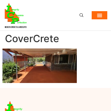
CoverCrete