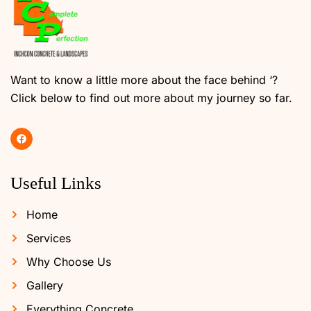
Want to know a little more about the face behind ‘?
Click below to find out more about my journey so far.
Useful Links
Home
Services
Why Choose Us
Gallery
Everything Concrete