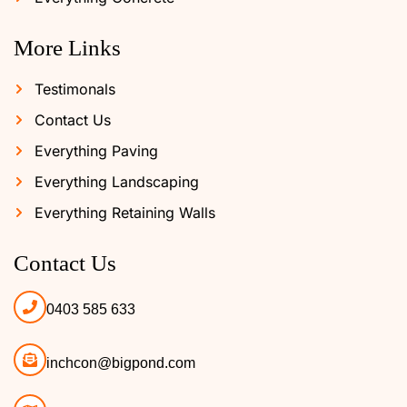
More Links
Testimonals
Contact Us
Everything Paving
Everything Landscaping
Everything Retaining Walls
Contact Us
0403 585 633
inchcon@bigpond.com