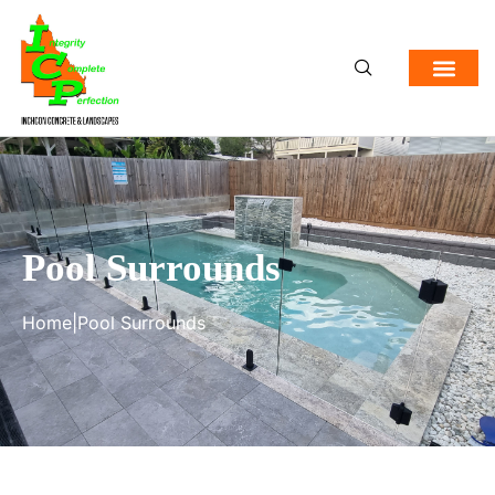
Pool Surrounds
Home
|
Pool Surrounds