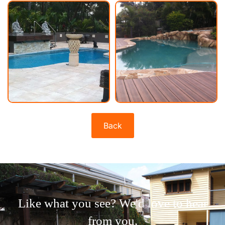
Back
Like what you see? We'd love to hear
from you.