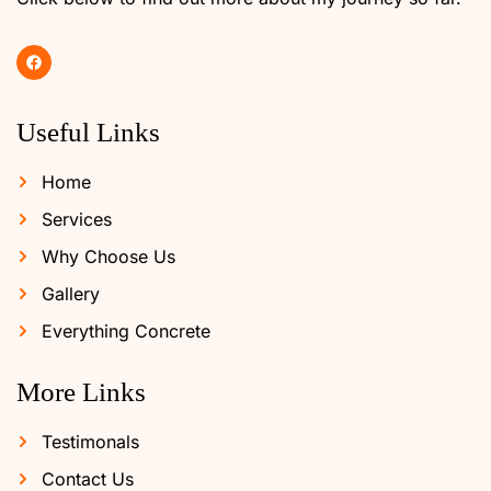
Useful Links
Home
Services
Why Choose Us
Gallery
Everything Concrete
More Links
Testimonals
Contact Us