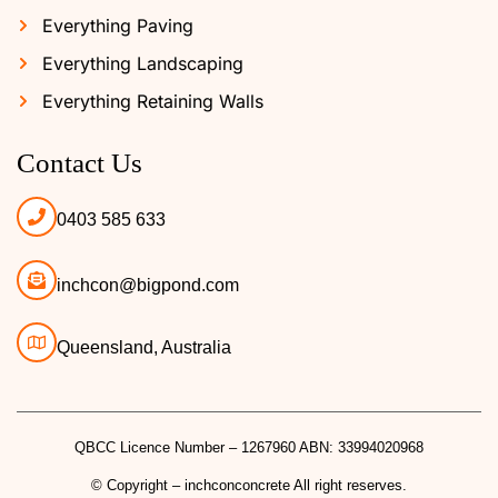
Everything Paving
Everything Landscaping
Everything Retaining Walls
Contact Us
0403 585 633
inchcon@bigpond.com
Queensland, Australia
QBCC Licence Number – 1267960 ABN: 33994020968
© Copyright – inchconconcrete All right reserves.