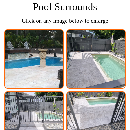
Pool Surrounds
Click on any image below to enlarge