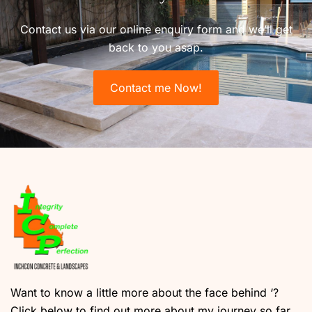
Contact us via our online enquiry form and we’ll get
back to you asap.
Contact me Now!
Want to know a little more about the face behind ‘?
Click below to find out more about my journey so far.